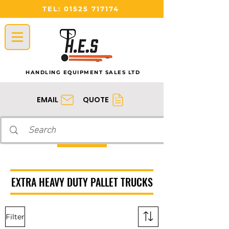
TEL:
01525 717174
HANDLING EQUIPMENT SALES LTD
QUOTE
EMAIL
EXTRA HEAVY DUTY PALLET TRUCKS
Filter