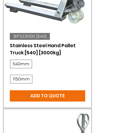
BFSS3000 [540]
Stainless Steel Hand Pallet
Truck [540] [3000kg]
540mm
1150mm
ADD TO QUOTE