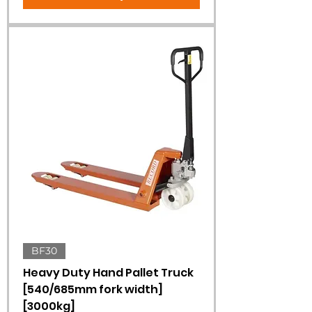
BF30
Heavy Duty Hand Pallet Truck
[540/685mm fork width]
[3000kg]