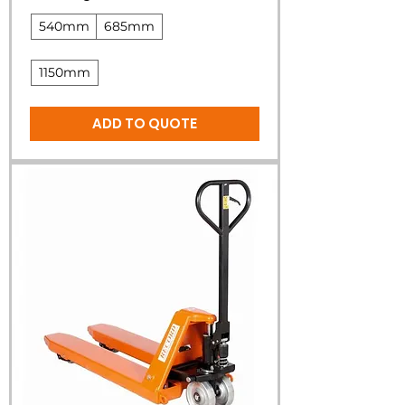
540mm
685mm
1150mm
ADD TO QUOTE