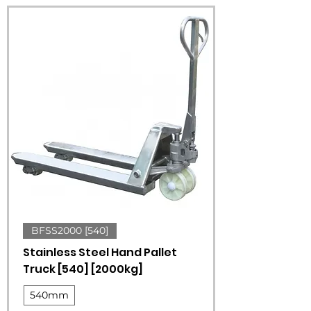
BFSS2000 [540]
Stainless Steel Hand Pallet
Truck [540] [2000kg]
540mm