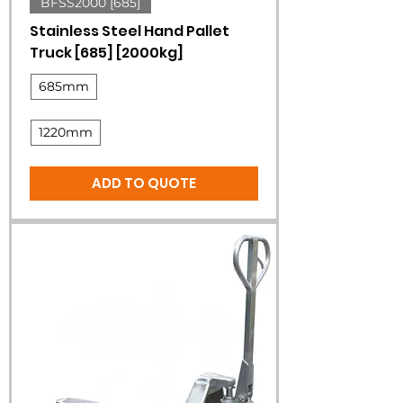
BFSS2000 [685]
Stainless Steel Hand Pallet
Truck [685] [2000kg]
685mm
1220mm
ADD TO QUOTE