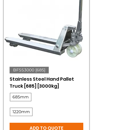
BFSS3000 [685]
Stainless Steel Hand Pallet
Truck [685] [3000kg]
685mm
1220mm
ADD TO QUOTE