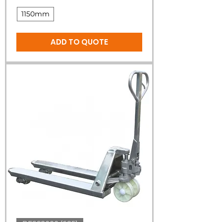
1150mm
ADD TO QUOTE