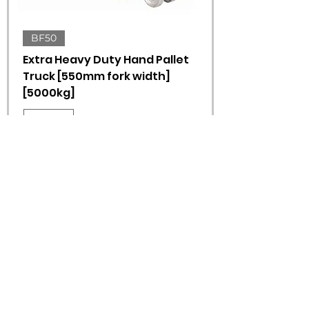
BF50
Extra Heavy Duty Hand Pallet
Truck [550mm fork width]
[5000kg]
550mm
1150mm
ADD TO QUOTE
1
/
1