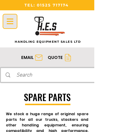
TEL:
01525 717174
HANDLING EQUIPMENT SALES LTD
QUOTE
EMAIL
SPARE PARTS
We stock a huge range of original spare
parts for all our trucks, stackers and
other handling equipment, ensuring
compatibility and high performance.