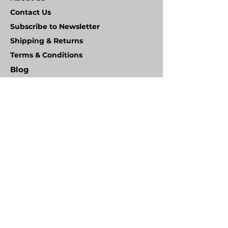
Contact Us
Subscribe to Newsletter
Shipping & Returns
Terms & Conditions
Blog
FAQ
Wheel Types
Product Warranty
HANDLING EQUIPMENT SALES LTD
Unit 2 Ampthill Business Park, Station Road
Ampthill, Bedfordshire
MK45 2QW
Co.Reg. No.
2619970
VAT No. GB
600 3249 93