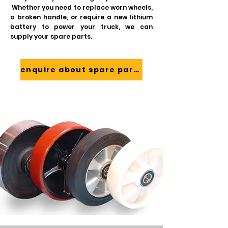
Whether you need to replace worn wheels,
a broken handle, or require a new lithium
battery to power your truck, we can
supply your spare parts.
enquire about spare parts