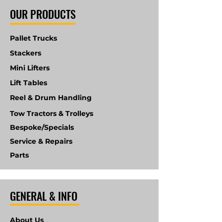
OUR PRODUCTS
Pallet Trucks
Stackers
Mini Lifters
Lift Tables
Reel & Drum Handling
Tow Tractors & Trolleys
Bespoke/Specials
Service & Repairs
Parts
GENERAL & INFO
About Us