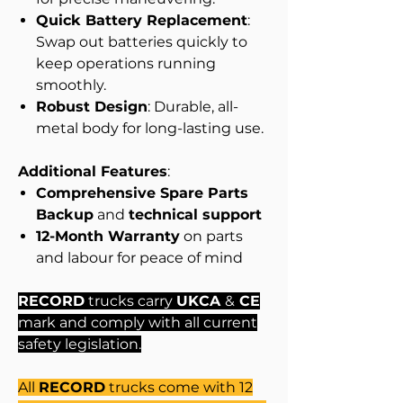
Quick Battery Replacement
:
Swap out batteries quickly to
keep operations running
smoothly.
Robust Design
: Durable, all-
metal body for long-lasting use.
Additional Features
:
Comprehensive Spare Parts
Backup
and
technical support
12-Month Warranty
on parts
and labour for peace of mind
RECORD
trucks carry
UKCA
&
CE
mark and comply with all current
safety legislation.
All
RECORD
trucks come with 12