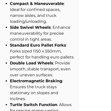
Compact & Maneuverable
:
Ideal for confined spaces,
narrow aisles, and truck
loading/unloading.
Side Swivel Wheels
: Enhance
maneuverability for precise
control in tight areas.
Standard Euro Pallet Forks
:
Forks sized 1150 x 550mm,
perfect for handling euro pallets.
Double Load Wheels
: Provide
smooth, stable transport, even
over uneven surfaces.
Electromagnetic Braking
:
Ensures the truck stays
stationary on slopes and
inclines.
Turtle Switch Function
: Allows
for precise maneuvering.