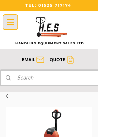
TEL:
01525 717174
HANDLING EQUIPMENT SALES LTD
QUOTE
EMAIL