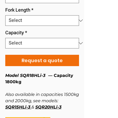
Fork Length
*
Capacity
*
Request a quote
Model SQR18HLi-3 ⁠
— Capacity
1800kg
Also available in capacities 1500kg
and 2000kg, see models:
SQR15HLi-3
&
SQR20HLi-3