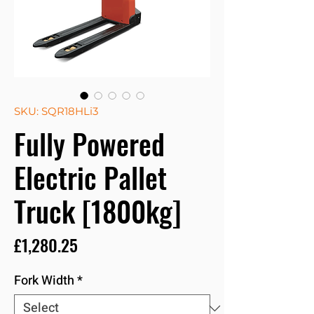
SKU: SQR18HLi3
Fully Powered
Electric Pallet
Truck [1800kg]
Price
£1,280.25
Fork Width
*