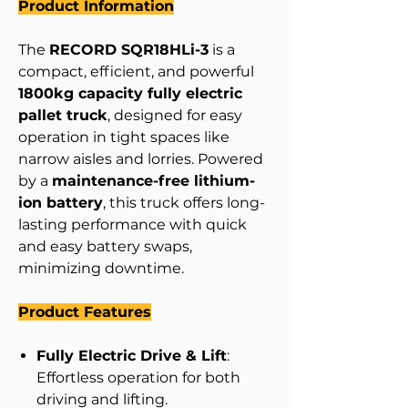
Product Information
The
RECORD SQR18HLi-3
is a
compact, efficient, and powerful
1800kg capacity fully electric
pallet truck
, designed for easy
operation in tight spaces like
narrow aisles and lorries. Powered
by a
maintenance-free lithium-
ion battery
, this truck offers long-
lasting performance with quick
and easy battery swaps,
minimizing downtime.
Product Features
Fully Electric Drive & Lift
:
Effortless operation for both
driving and lifting.