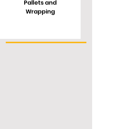
Pallets and
Turntable
Wrapping