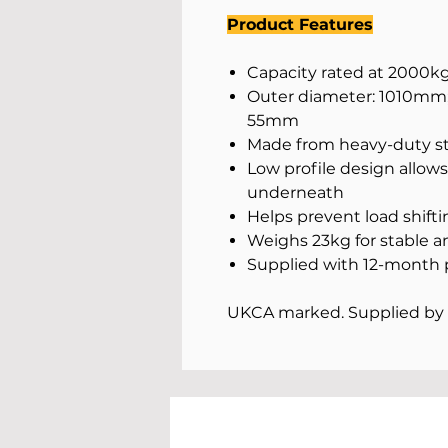
Product Features
Capacity rated at 2000kg 
Outer diameter: 1010mm;
55mm
Made from heavy-duty ste
Low profile design allows f
underneath
Helps prevent load shift
Weighs 23kg for stable a
Supplied with 12-month 
UKCA marked. Supplied by 