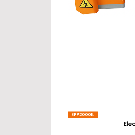
EPP2000IL
Ele