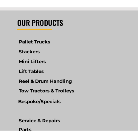
OUR PRODUCTS
Pallet Trucks
Stackers
Mini Lifters
Lift Tables
Reel & Drum Handling
Tow Tractors & Trolleys
Bespoke/Specials
Service & Repairs
Parts