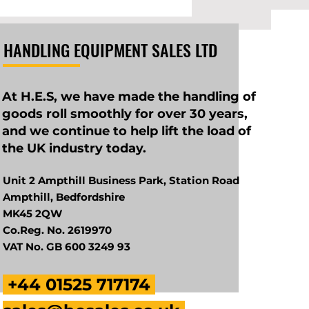
HANDLING EQUIPMENT SALES LTD
At H.E.S, we have made the handling of
goods roll smoothly for over 30 years,
and we continue to help lift the load of
the UK industry today.
Unit 2 Ampthill Business Park, Station Road
Ampthill, Bedfordshire
MK45 2QW
Co.Reg. No. 2619970
VAT No. GB 600 3249 93
+44 01525 717174