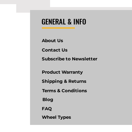
GENERAL & INFO
About Us
Contact Us
Subscribe to Newsletter
Product Warranty
Shipping & Returns
Terms & Conditions
Blog
FAQ
Wheel Types