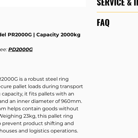
SERVICE & 
Download
PR200
Every day, we tra
Model
FAQ
to carry out servi
all types of hand
Capacity
del PR2000G | Capacity 2000kg
conduct certifie
Please refer to ou
inspections, so yo
Questions
for mo
Diameter (outer
equipment to its fu
products, lithium b
See:
PD2000G
for yourself and o
types and much mo
Diameter (inner
SERVICE & REPAI
you are looking for
email us.
We are h
Height
000G is a robust steel ring
Weight
ecure pallet loads during transport
apacity, it fits pallets with an
and an inner diameter of 960mm.
55mm helps contain goods without
 Weighing 23kg, this pallet ring
o prevent product shifting and
houses and logistics operations.