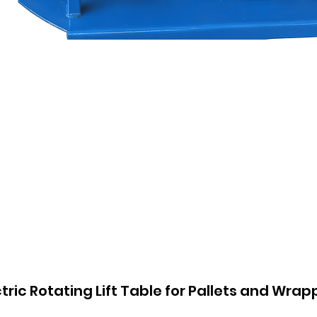
ctric Rotating Lift Table for Pallets and Wrap