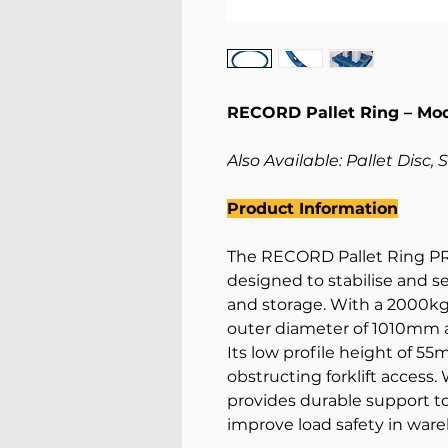
RECORD Pallet Ring – Mo
Also Available: Pallet Disc, 
Product Information
The RECORD Pallet Ring PR2
designed to stabilise and s
and storage. With a 2000kg c
outer diameter of 1010mm 
Its low profile height of 
obstructing forklift access.
provides durable support t
improve load safety in ware