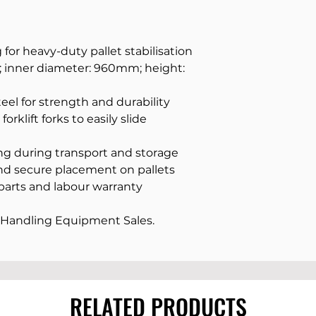
for heavy-duty pallet stabilisation
 inner diameter: 960mm; height:
el for strength and durability
orklift forks to easily slide
ing during transport and storage
nd secure placement on pallets
parts and labour warranty
Handling Equipment Sales.
RELATED PRODUCTS