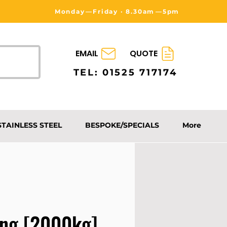
Monday⁠—Friday · 8.30am⁠—5pm
EMAIL
QUOTE
TEL: 01525 717174
STAINLESS STEEL
BESPOKE/SPECIALS
More
ing [2000kg]