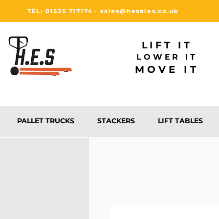
TEL: 01525 717174
·
sales@hesales.co.uk
LIFT IT
LOWER IT
MOVE IT
PALLET TRUCKS
STACKERS
LIFT TABLES