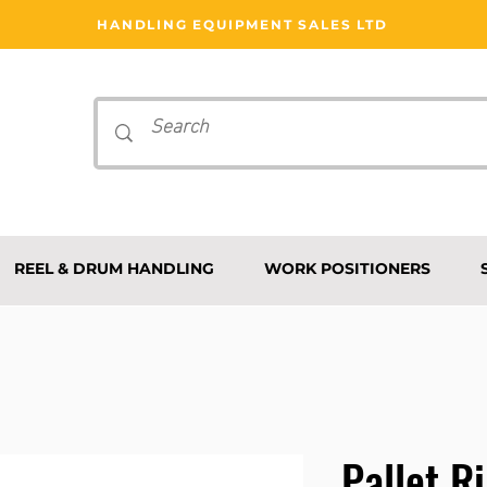
HANDLING EQUIPMENT SALES LTD
REEL & DRUM HANDLING
WORK POSITIONERS
Pallet R