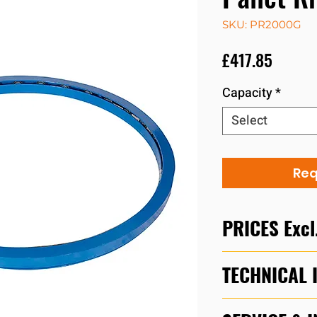
SKU: PR2000G
Price
£417.85
Capacity
*
Select
Req
PRICES Excl
For urgent quotes,
TECHNICAL 
01525 717174 bet
Friday or email s
Download
PR200