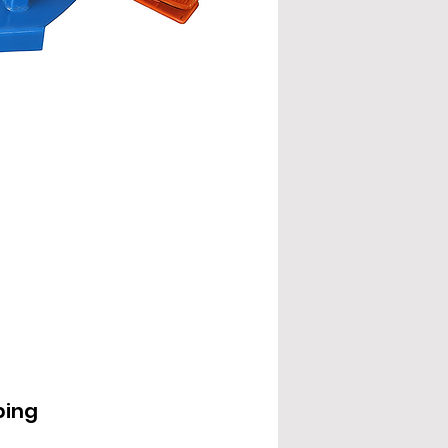
EPD2000IL
ping