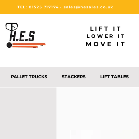
TEL: 01525 717174
·
sales@hesales.co.uk
LIFT IT
LOWER IT
MOVE IT
PALLET TRUCKS
STACKERS
LIFT TABLES