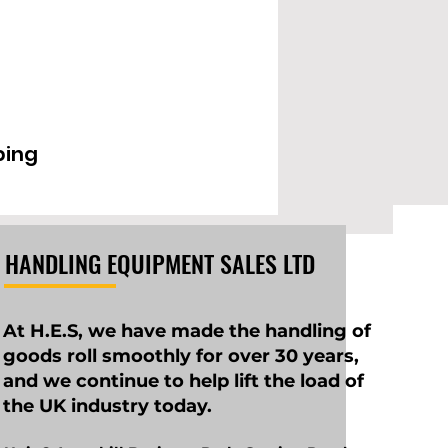
EPD2000IL
ping
HANDLING EQUIPMENT SALES LTD
At H.E.S, we have made the handling of
goods roll smoothly for over 30 years,
and we continue to help lift the load of
the UK industry today.