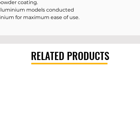
powder coating.
 aluminium models conducted
inium for maximum ease of use.
RELATED PRODUCTS