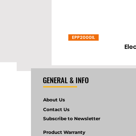
EPP2000IL
Ele
GENERAL & INFO
About Us
Contact Us
Subscribe to Newsletter
Product Warranty