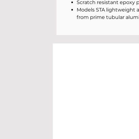
Scratch resistant epoxy 
Models STA lightweight
from prime tubular alum