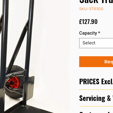
SKU: STR300
Price
£127.90
Capacity
*
Select
Req
PRICES Excl
Please call our d
Servicing &
to discuss prices 
In accordance with