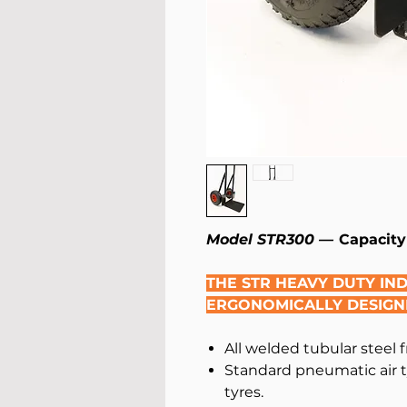
Model STR300 —
Capacity
THE STR HEAVY DUTY IN
ERGONOMICALLY DESIGN
All welded tubular steel 
Standard pneumatic air t
tyres.