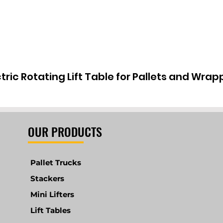
ctric Rotating Lift Table for Pallets and Wrap
OUR PRODUCTS
Pallet Trucks
Stackers
Mini Lifters
Lift Tables