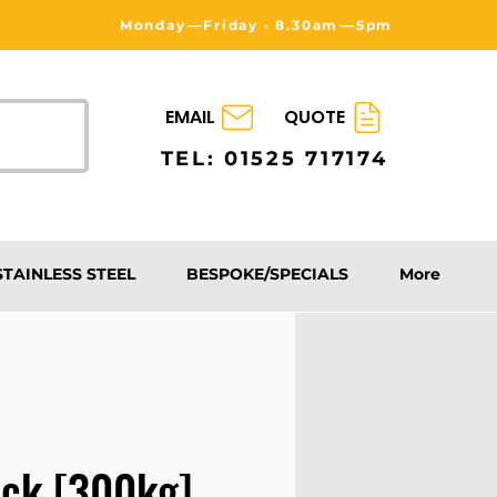
Monday⁠—Friday · 8.30am⁠—5pm
EMAIL
QUOTE
TEL: 01525 717174
STAINLESS STEEL
BESPOKE/SPECIALS
More
uck [300kg]