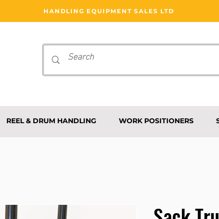
HANDLING EQUIPMENT SALES LTD
REEL & DRUM HANDLING
WORK POSITIONERS
Sack Tr